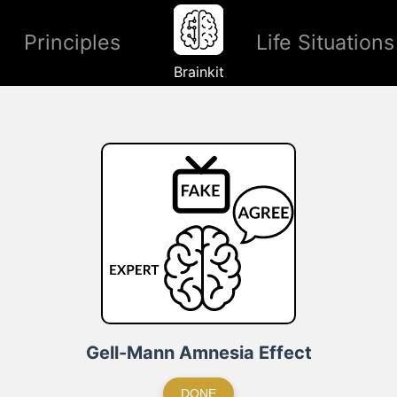
Principles
Life Situations
Brainkit
Gell-Mann Amnesia Effect
DONE