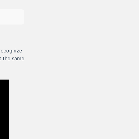
recognize
st the same