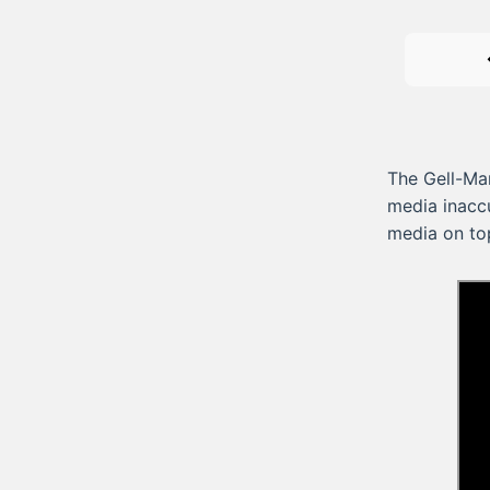
The Gell-Ma
media inaccu
media on to