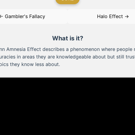
← Gambler's Fallacy
Halo Effect →
What is it?
nn Amnesia Effect describes a phenomenon where people 
racies in areas they are knowledgeable about but still tru
pics they know less about.