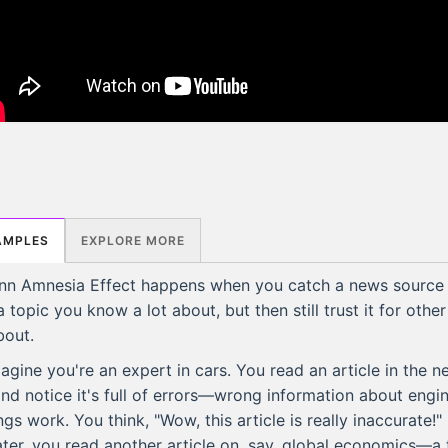
AMPLES
EXPLORE MORE
nn Amnesia Effect happens when you catch a news source
a topic you know a lot about, but then still trust it for othe
bout.
agine you're an expert in cars. You read an article in the 
nd notice it's full of errors—wrong information about engi
gs work. You think, "Wow, this article is really inaccurate!" 
ter, you read another article on, say, global economics—a 