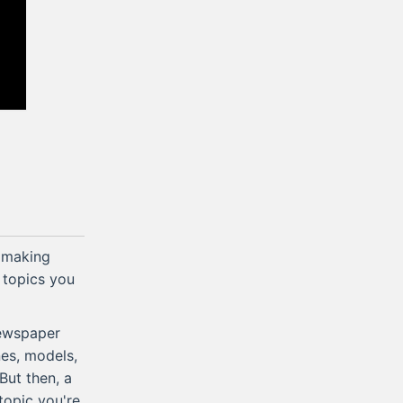
 making
r topics you
newspaper
nes, models,
But then, a
topic you're