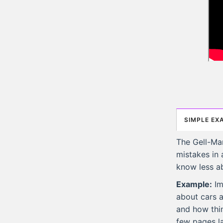
SIMPLE EX
The Gell-Ma
mistakes in 
know less a
Example:
Im
about cars a
and how thin
few pages la