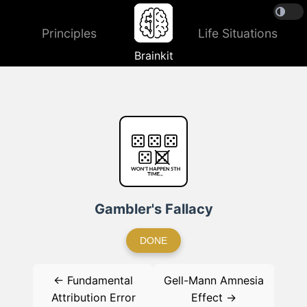
Principles
Life Situations
Brainkit
Gambler's Fallacy
DONE
← Fundamental
Gell-Mann Amnesia
Attribution Error
Effect →