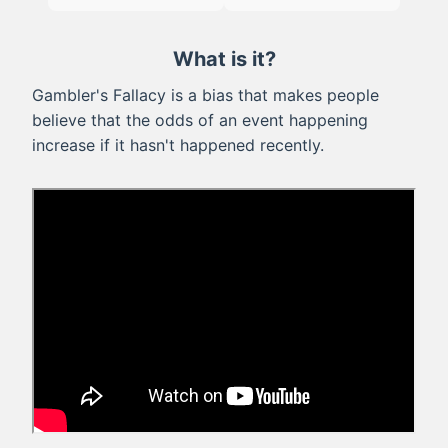
What is it?
Gambler's Fallacy is a bias that makes people
believe that the odds of an event happening
increase if it hasn't happened recently.