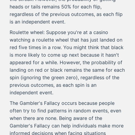
heads or tails remains 50% for each flip,
regardless of the previous outcomes, as each flip
is an independent event.
Roulette wheel: Suppose you're at a casino
watching a roulette wheel that has just landed on
red five times in a row. You might think that black
is more likely to come up next because it hasn't
appeared for a while. However, the probability of
landing on red or black remains the same for each
spin (ignoring the green zero), regardless of the
previous outcomes, as each spin is an
independent event.
The Gambler's Fallacy occurs because people
often try to find patterns in random events, even
when there are none. Being aware of the
Gambler's Fallacy can help individuals make more
informed decisions when facing situations