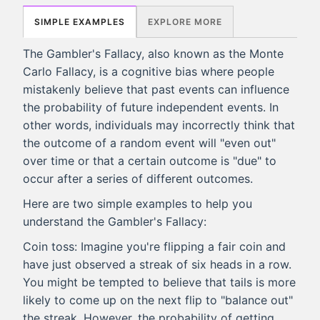
SIMPLE EXAMPLES
EXPLORE MORE
The Gambler's Fallacy, also known as the Monte
Carlo Fallacy, is a cognitive bias where people
mistakenly believe that past events can influence
the probability of future independent events. In
other words, individuals may incorrectly think that
the outcome of a random event will "even out"
over time or that a certain outcome is "due" to
occur after a series of different outcomes.
Here are two simple examples to help you
understand the Gambler's Fallacy:
Coin toss: Imagine you're flipping a fair coin and
have just observed a streak of six heads in a row.
You might be tempted to believe that tails is more
likely to come up on the next flip to "balance out"
the streak. However, the probability of getting